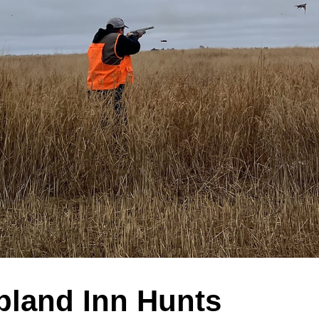
pland Inn Hunts