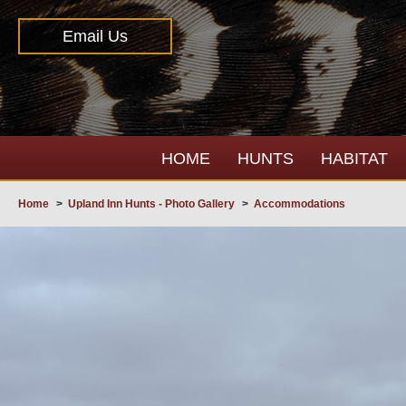
Email Us
HOME
HUNTS
HABITAT
Home
>
Upland Inn Hunts - Photo Gallery
>
Accommodations