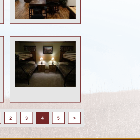
2
3
4
5
>