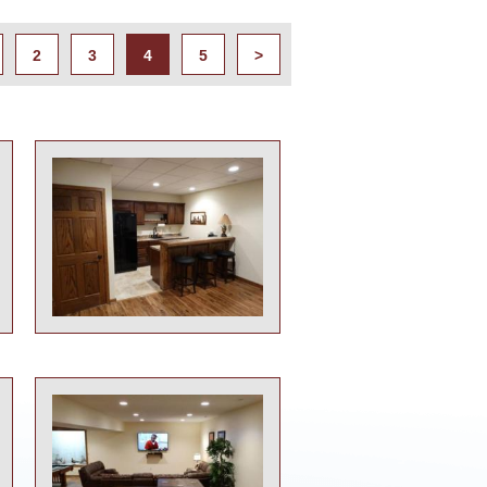
2
3
4
5
>