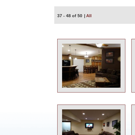
37 - 48 of 50
|
All