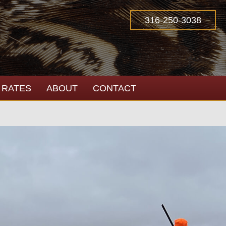
316-250-3038
RATES
ABOUT
CONTACT