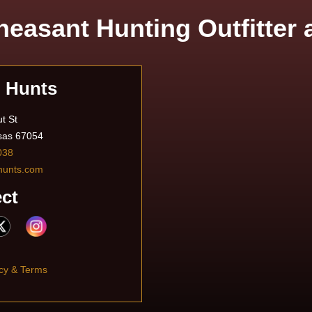
easant Hunting Outfitter
n Hunts
t St
sas 67054
038
hunts.com
ct
cy & Terms