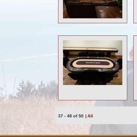
37 - 48 of 50
|
All