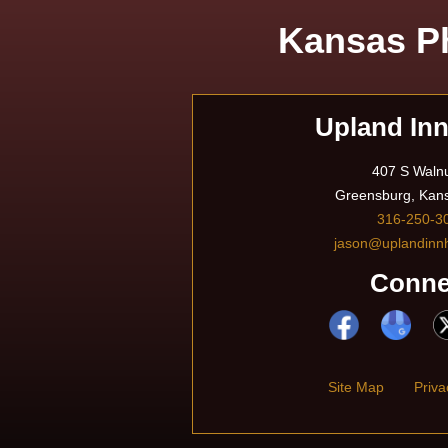
Kansas Ph
Upland In
407 S Walnu
Greensburg, Kan
316-250-3
jason@uplandinn
Conne
Site Map
Priva