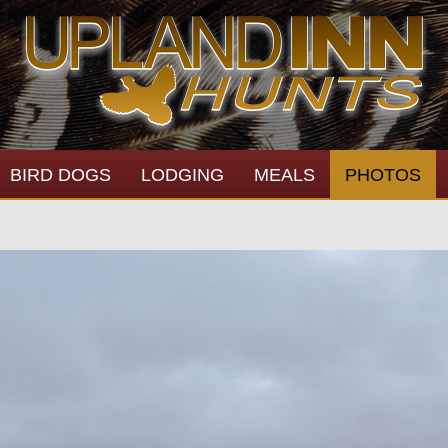
BIRD DOGS
LODGING
MEALS
PHOTOS