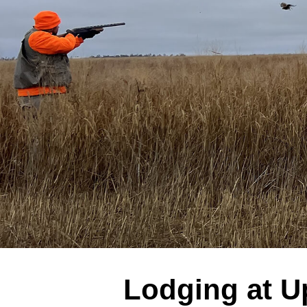
Lodging at U