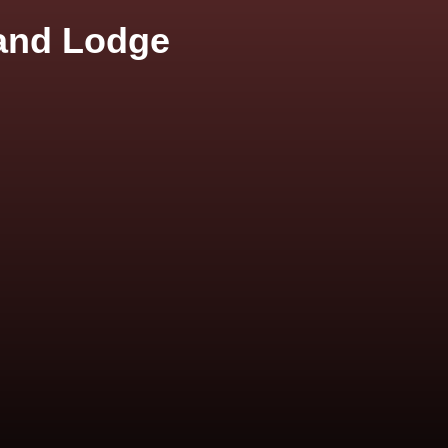
 and Lodge